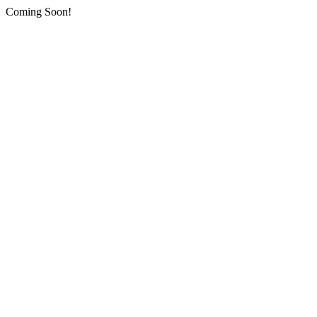
Coming Soon!